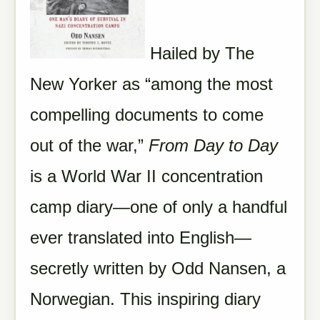
Hailed by The
New Yorker as “among the most
compelling documents to come
out of the war,”
From Day to Day
is a World War II concentration
camp diary—one of only a handful
ever translated into English—
secretly written by Odd Nansen, a
Norwegian. This inspiring diary