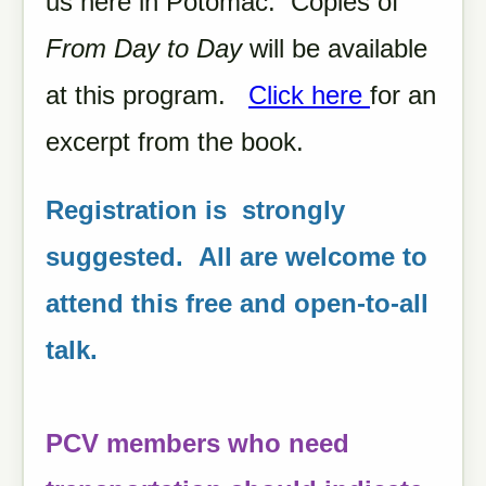
us here in Potomac. Copies of
From Day to Day
will be available
at this program.
Click here
for an
excerpt from the book.
Registration is strongly
suggested. All are welcome to
attend this free and open-to-all
talk.
PCV members who need