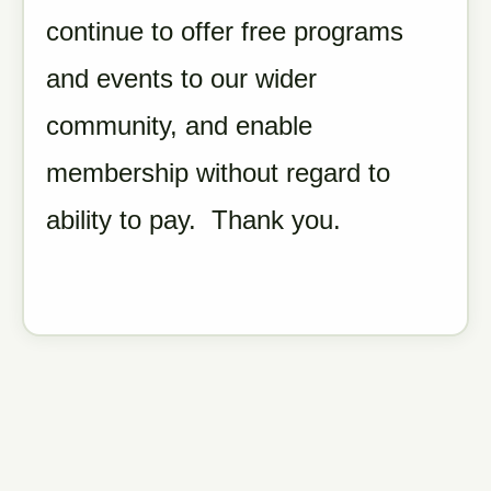
continue to offer free programs
and events to our wider
community, and enable
membership without regard to
ability to pay. Thank you.