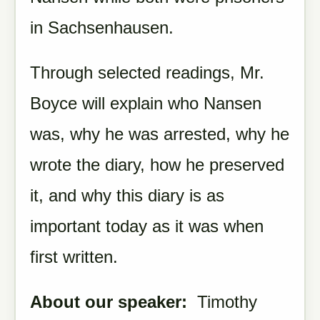
in Sachsenhausen.
Through selected readings, Mr.
Boyce will explain who Nansen
was, why he was arrested, why he
wrote the diary, how he preserved
it, and why this diary is as
important today as it was when
first written.
About our speaker:
Timothy