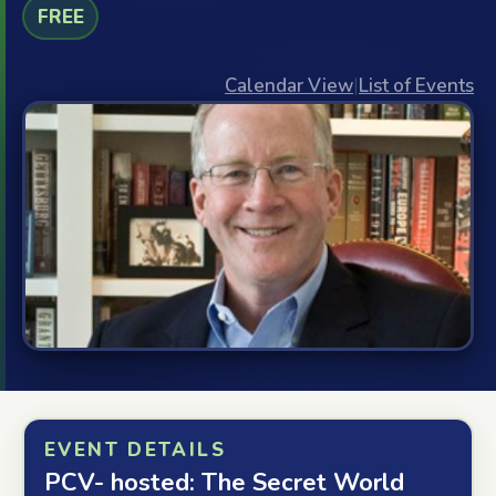
FREE
Calendar View
|
List of Events
EVENT DETAILS
PCV- hosted: The Secret World