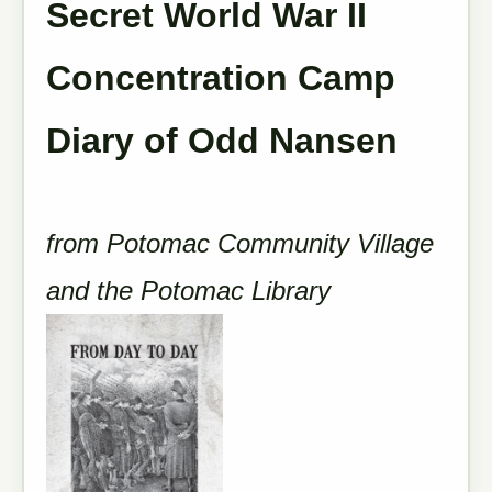
Secret World War II
Concentration Camp
Diary of Odd Nansen
from Potomac Community Village
and the Potomac Library