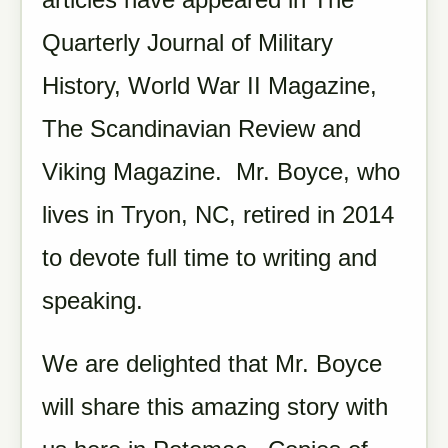
Quarterly Journal of Military
History, World War II Magazine,
The Scandinavian Review and
Viking Magazine. Mr. Boyce, who
lives in Tryon, NC, retired in 2014
to devote full time to writing and
speaking.
We are delighted that Mr. Boyce
will share this amazing story with