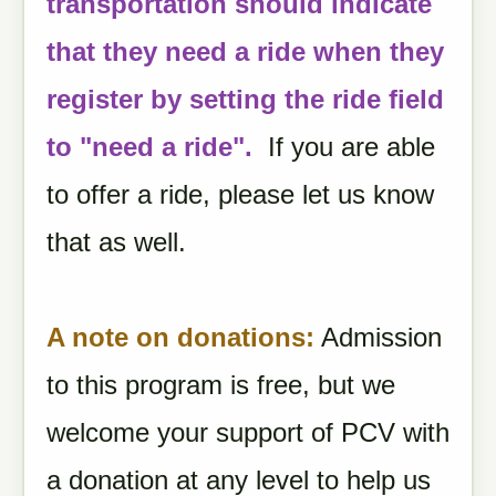
transportation should indicate
that they need a ride when they
register by setting the ride field
to "need a ride".
If you are able
to offer a ride, please let us know
that as well.
A note on donations:
Admission
to this program is free, but we
welcome your support of PCV with
a donation at any level to help us