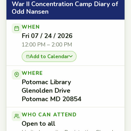
War II Concentration Camp Diary of
Odd Nansen
WHEN
Fri 07 / 24 / 2026
12:00 PM – 2:00 PM
Add to Calendar
WHERE
Potomac Library
Glenolden Drive
Potomac MD 20854
WHO CAN ATTEND
Open to all