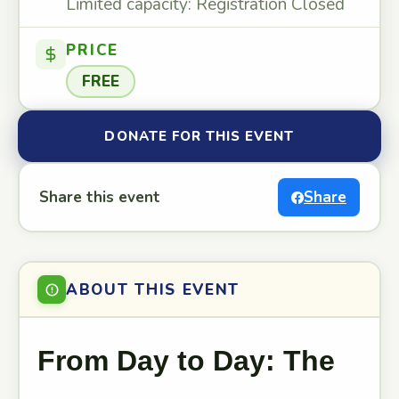
Limited capacity: Registration Closed
PRICE
FREE
DONATE FOR THIS EVENT
Share this event
Share
ABOUT THIS EVENT
From Day to Day: The