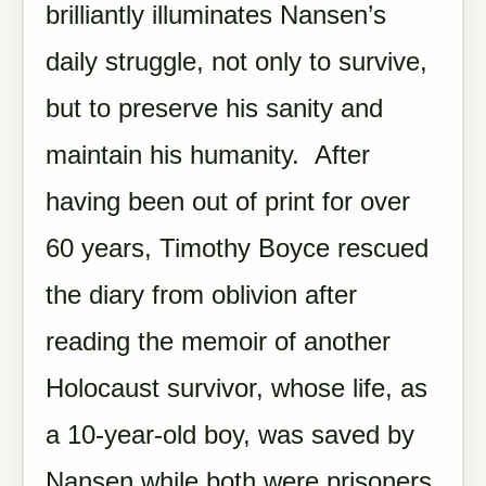
brilliantly illuminates Nansen’s
daily struggle, not only to survive,
but to preserve his sanity and
maintain his humanity. After
having been out of print for over
60 years, Timothy Boyce rescued
the diary from oblivion after
reading the memoir of another
Holocaust survivor, whose life, as
a 10-year-old boy, was saved by
Nansen while both were prisoners