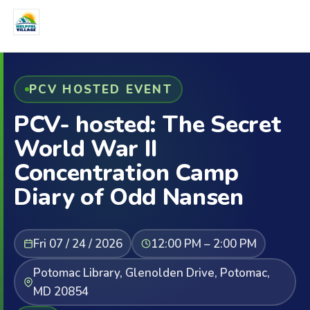
PCV HOSTED EVENT
PCV- hosted: The Secret
World War II
Concentration Camp
Diary of Odd Nansen
Fri 07 / 24 / 2026
12:00 PM – 2:00 PM
Potomac Library, Glenolden Drive, Potomac,
MD 20854