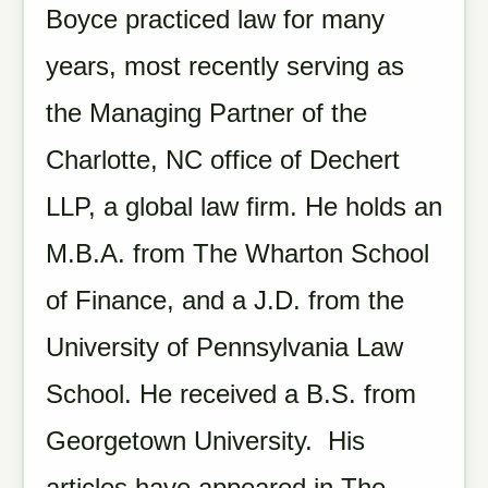
Boyce practiced law for many
years, most recently serving as
the Managing Partner of the
Charlotte, NC office of Dechert
LLP, a global law firm. He holds an
M.B.A. from The Wharton School
of Finance, and a J.D. from the
University of Pennsylvania Law
School. He received a B.S. from
Georgetown University. His
articles have appeared in The