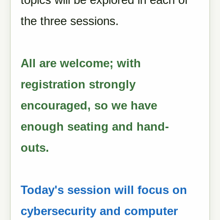
the three sessions.
All are welcome; with
registration strongly
encouraged, so we have
enough seating and hand-
outs.
Today's session will focus on
cybersecurity and computer