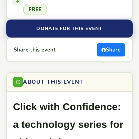
FREE
DONATE FOR THIS EVENT
Share this event
Share
ABOUT THIS EVENT
Click with Confidence:
a technology series for