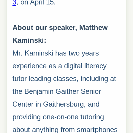
3
, on April 15.
About our speaker, Matthew
Kaminski:
Mr. Kaminski has two years
experience as a digital literacy
tutor leading classes, including at
the Benjamin Gaither Senior
Center in Gaithersburg, and
providing one-on-one tutoring
about anything from smartphones