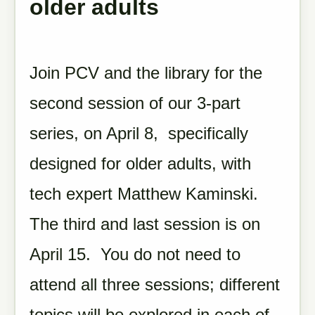
older adults
Join PCV and the library for the
second session of our 3-part
series, on April 8, specifically
designed for older adults, with
tech expert Matthew Kaminski.
The third and last session is on
April 15. You do not need to
attend all three sessions; different
topics will be explored in each of