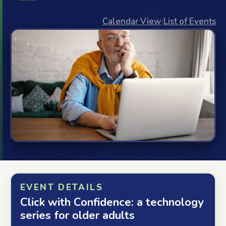
Calendar View
|
List of Events
EVENT DETAILS
Click with Confidence: a technology
series for older adults