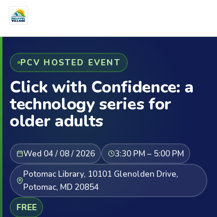
PCV HOSTED EVENT
Click with Confidence: a
technology series for
older adults
Wed 04 / 08 / 2026
3:30 PM – 5:00 PM
Potomac Library, 10101 Glenolden Drive,
Potomac, MD 20854
FREE