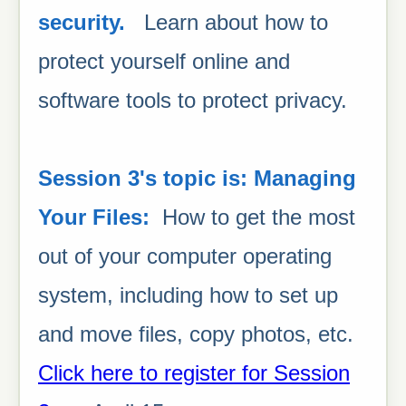
security.
Learn about how to
protect yourself online and
software tools to protect privacy.
Session 3's topic is: Managing
Your Files:
How to get the most
out of your computer operating
system, including how to set up
and move files, copy photos, etc.
Click here to register for Session