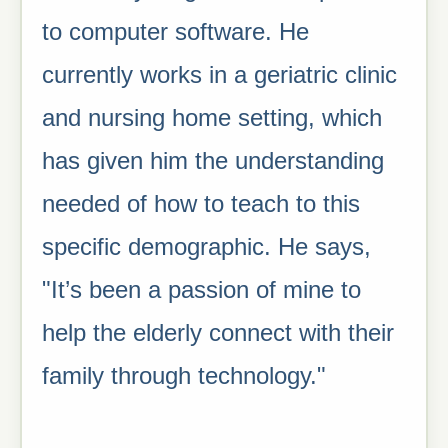
to computer software. He
currently works in a geriatric clinic
and nursing home setting, which
has given him the understanding
needed of how to teach to this
specific demographic. He says,
"It’s been a passion of mine to
help the elderly connect with their
family through technology."