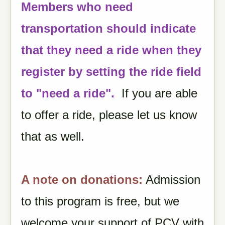
Members who need
transportation should indicate
that they need a ride when they
register by setting the ride field
to "need a ride".
If you are able
to offer a ride, please let us know
that as well.
A note on donations:
Admission
to this program is free, but we
welcome your support of PCV with