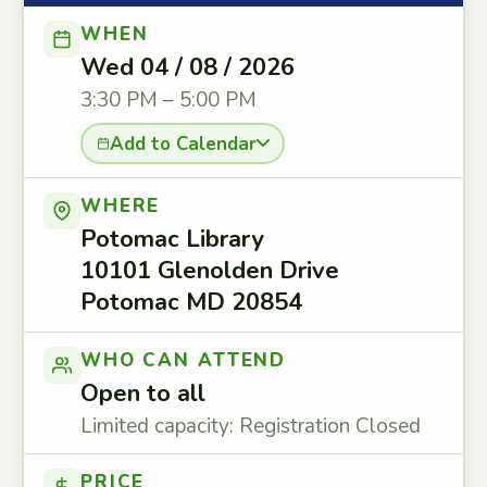
WHEN
Wed 04 / 08 / 2026
3:30 PM – 5:00 PM
Add to Calendar
WHERE
Potomac Library
10101 Glenolden Drive
Potomac MD 20854
WHO CAN ATTEND
Open to all
Limited capacity: Registration Closed
PRICE