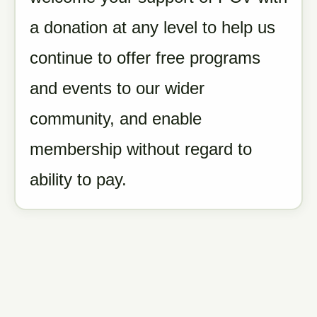
a donation at any level to help us
continue to offer free programs
and events to our wider
community, and enable
membership without regard to
ability to pay.