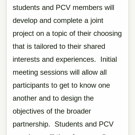
students and PCV members will
develop and complete a joint
project on a topic of their choosing
that is tailored to their shared
interests and experiences. Initial
meeting sessions will allow all
participants to get to know one
another and to design the
objectives of the broader
partnership. Students and PCV