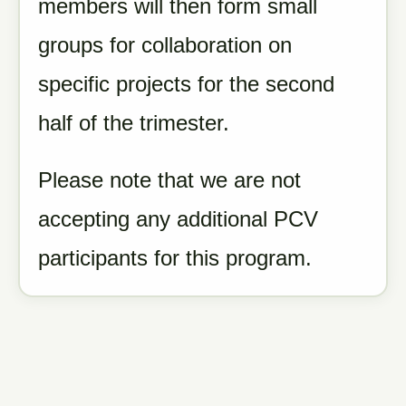
members will then form small
groups for collaboration on
specific projects for the second
half of the trimester.
Please note that we are not
accepting any additional PCV
participants for this program.