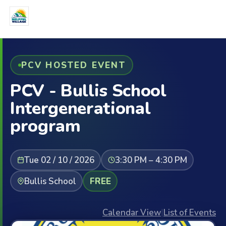
PCV HOSTED EVENT
PCV - Bullis School
Intergenerational
program
Tue 02 / 10 / 2026
3:30 PM – 4:30 PM
Bullis School
FREE
Calendar View
|
List of Events