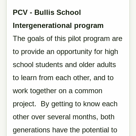
PCV - Bullis School
Intergenerational program
The goals of this pilot program are
to provide an opportunity for high
school students and older adults
to learn from each other, and to
work together on a common
project. By getting to know each
other over several months, both
generations have the potential to