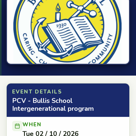
EVENT DETAILS
PCV - Bullis School
Intergenerational program
WHEN
Tue 02 / 10 / 2026