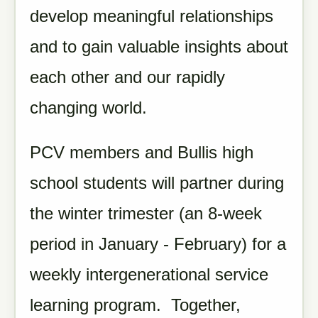
develop meaningful relationships
and to gain valuable insights about
each other and our rapidly
changing world.
PCV members and Bullis high
school students will partner during
the winter trimester (an 8-week
period in January - February) for a
weekly intergenerational service
learning program. Together,