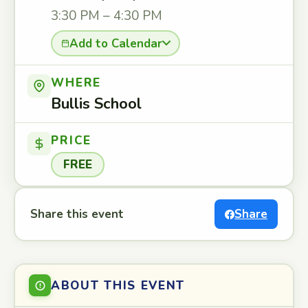
3:30 PM – 4:30 PM
Add to Calendar
WHERE
Bullis School
PRICE
FREE
Share this event
Share
ABOUT THIS EVENT