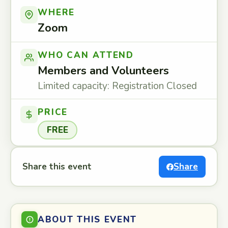
WHERE
Zoom
WHO CAN ATTEND
Members and Volunteers
Limited capacity: Registration Closed
PRICE
FREE
Share this event
Share
ABOUT THIS EVENT