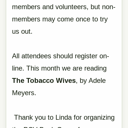
members and volunteers, but non-
members may come once to try
us out.
All attendees should register on-
line. This month we are reading
The Tobacco Wives
, by Adele
Meyers.
Thank you to Linda for organizing