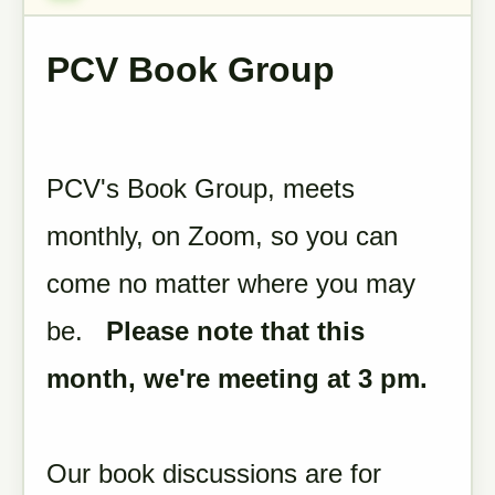
PCV Book Group
PCV's Book Group, meets
monthly, on Zoom, so you can
come no matter where you may
be.
Please note that this
month, we're meeting at 3 pm.
Our book discussions are for