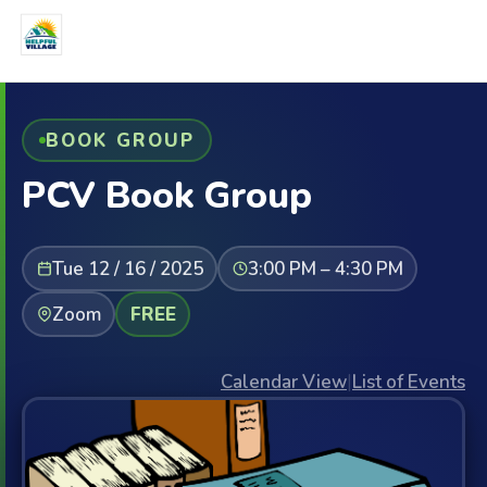
BOOK GROUP
PCV Book Group
Tue 12 / 16 / 2025
3:00 PM – 4:30 PM
Zoom
FREE
Calendar View
|
List of Events