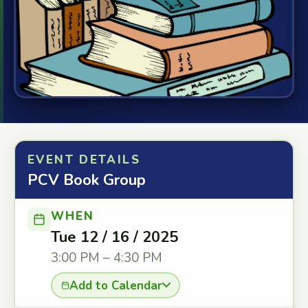
EVENT DETAILS
PCV Book Group
WHEN
Tue 12 / 16 / 2025
3:00 PM – 4:30 PM
Add to Calendar